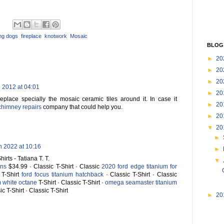
ing dogs
,
fireplace
,
knotwork
,
Mosaic
BLOG
►
20
►
20
►
20
 2012 at 04:01
►
20
replace specially the mosaic ceramic tiles around it. In case it
►
20
chimney repairs
company that could help you.
►
20
▼
20
►
h 2022 at 10:16
►
irts - Tatiana T. T.
▼
ans
$34.99 · Classic T-Shirt · Classic
2020 ford edge titanium for
 T-Shirt
ford focus titanium hatchback
· Classic T-Shirt · Classic
m white octane
T-Shirt · Classic T-Shirt ·
omega seamaster titanium
ic T-Shirt · Classic T-Shirt
►
20