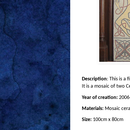
Description
: This is a
It is a mosaic of two 
Year of creation:
2006
Materials:
Mosaic cera
Size:
100cm x 80cm