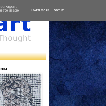
 user-agent
nerate usage
LEARN MORE
GOT IT
RTIST