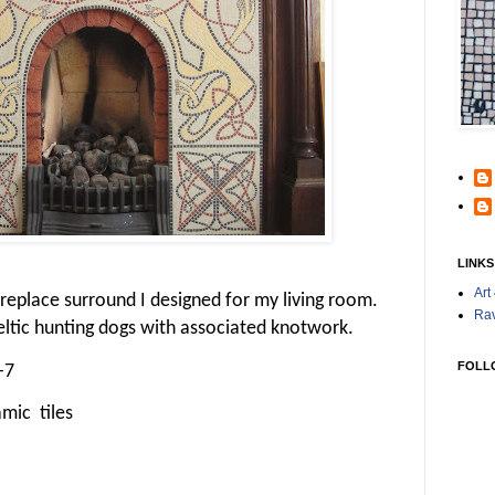
LINKS
Art
 fireplace surround I designed for my living room.
Rav
Celtic hunting dogs with associated knotwork.
FOLL
-7
mic tiles