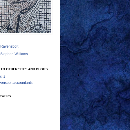
Ravensbolt
Stephen Williams
 TO OTHER SITES AND BLOGS
 4 U
ensbolt accountants
OWERS