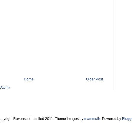
Home
Older Post
(Atom)
opyright Ravensbolt Limited 2011. Theme images by
mammuth
. Powered by
Blogg