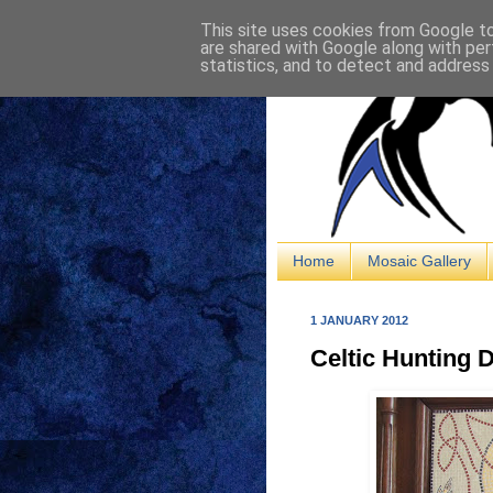
This site uses cookies from Google to 
are shared with Google along with per
statistics, and to detect and address
Home
Mosaic Gallery
1 JANUARY 2012
Celtic Hunting D