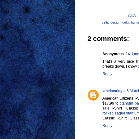
Posted by
Ravensbolt
at
20:50
Labels:
celtic design
,
celtic hunt
2 comments:
Anonymous
14 June
That's a very nice fi
breaks down, I know
Reply
lahelavaidya
5 Marc
American Citizens T-Sh
$17.99 to
titanium p
sale
T-Shirt · Classic
rocket league titaniu
Classic T-Shirt · Class
Reply