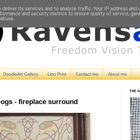
deliver its services and to analyze traffic. Your IP address and
formance and security metrics to ensure quality of service, ge
 abuse.
DoodleArt Gallery
Lino Print
Contact me
About me
THE A
ogs - fireplace surround