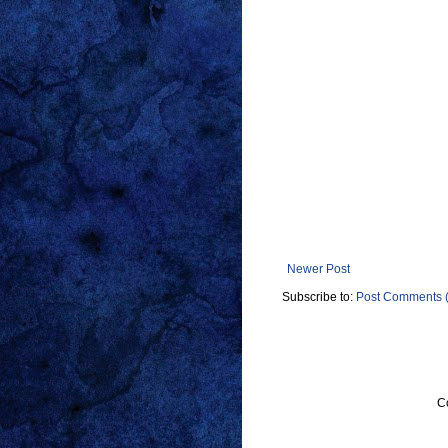
Newer Post
Subscribe to:
Post Comments 
C