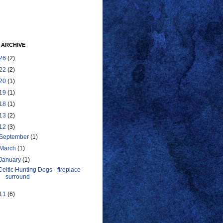
 ARCHIVE
26
(2)
22
(2)
20
(1)
19
(1)
18
(1)
13
(2)
12
(3)
September
(1)
March
(1)
January
(1)
Celtic Hunting Dogs - fireplace
surround
11
(6)